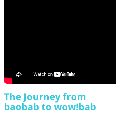
The Journey from
baobab to wow!bab