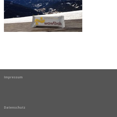
Impressum
Datenschutz