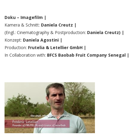
Doku – Imagefilm |
Kamera & Schnitt:
Daniela Creutz |
(Engl.: Cinematography & Postproduction:
Daniela Creutz) |
Konzept:
Daniela Agostini |
Production:
Frutelia & Letellier GmbH |
In Collaboration with:
BFCS Baobab Fruit Company Senegal |