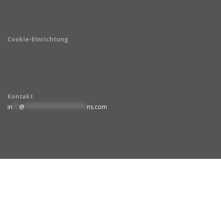
Cookie-Einrichtung
Kontakt
in
**
@
******************
ns.com