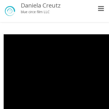
Daniela Creutz
Toggle
blue circe film LLC
naviga