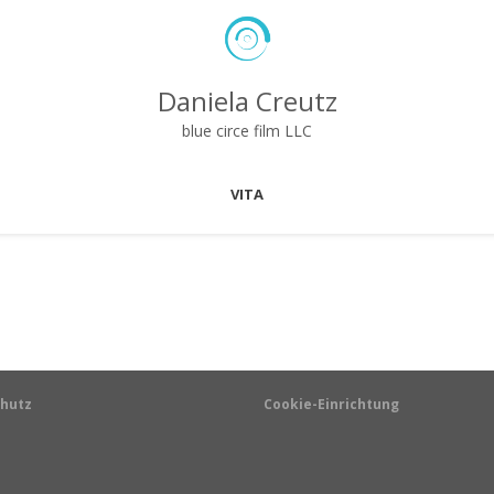
Daniela Creutz
blue circe film LLC
VITA
hutz
Cookie-Einrichtung