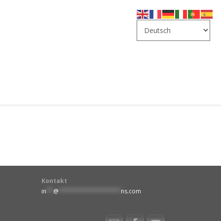
Kontakt
in
**
@
******************
ns.com