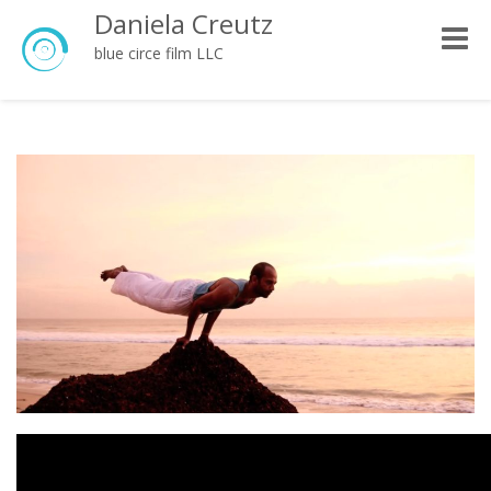
Daniela Creutz
Toggle
blue circe film LLC
naviga