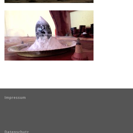
Impressum
Datenschutz