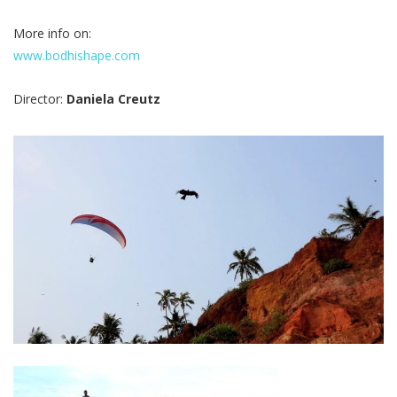
More info on:
www.bodhishape.com
Director:
Daniela Creutz