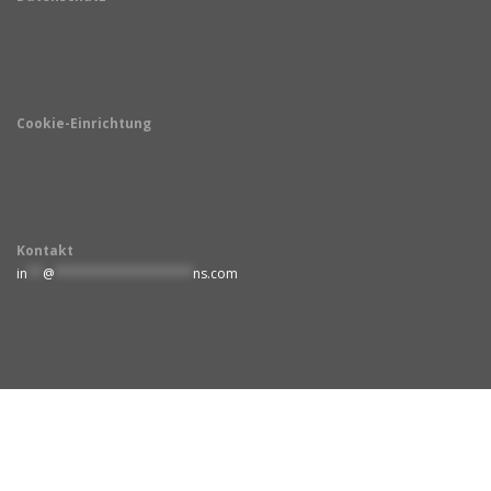
Cookie-Einrichtung
Kontakt
in
**
@
******************
ns.com