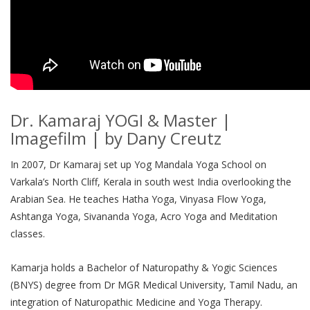
Dr. Kamaraj YOGI & Master |
Imagefilm | by Dany Creutz
In 2007, Dr Kamaraj set up Yog Mandala Yoga School on
Varkala’s North Cliff, Kerala in south west India overlooking the
Arabian Sea. He teaches Hatha Yoga, Vinyasa Flow Yoga,
Ashtanga Yoga, Sivananda Yoga, Acro Yoga and Meditation
classes.
Kamarja holds a Bachelor of Naturopathy & Yogic Sciences
(BNYS) degree from Dr MGR Medical University, Tamil Nadu, an
integration of Naturopathic Medicine and Yoga Therapy.