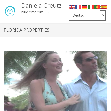
Daniela Creutz
Toggle
blue circe film LLC
naviga
FLORIDA PROPERTIES