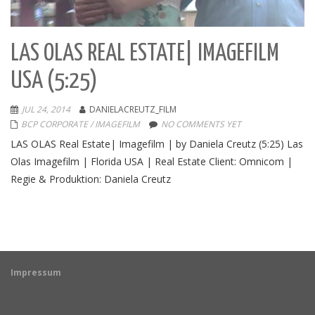
LAS OLAS REAL ESTATE| IMAGEFILM
USA (5:25)
JUL 24, 2014
DANIELACREUTZ_FILM
BCP CORPORATE / IMAGEFILM
NO COMMENTS YET
LAS OLAS Real Estate| Imagefilm | by Daniela Creutz (5:25) Las
Olas Imagefilm | Florida USA | Real Estate Client: Omnicom |
Regie & Produktion: Daniela Creutz
Impressum