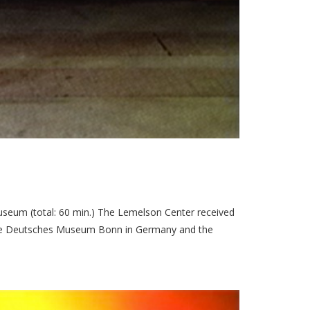
seum (total: 60 min.) The Lemelson Center received
 the Deutsches Museum Bonn in Germany and the