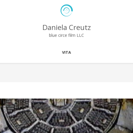
Daniela Creutz
blue circe film LLC
VITA