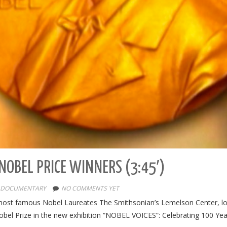
NOBEL PRICE WINNERS (3:45′)
DOCUMENTARY
NO COMMENTS YET
t famous Nobel Laureates The Smithsonian’s Lemelson Center, loc
obel Prize in the new exhibition “NOBEL VOICES”: Celebrating 100 Yea