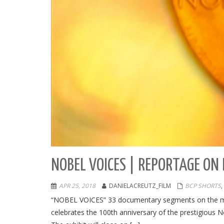
NOBEL VOICES | REPORTAGE ON 
APR 25, 2018
DANIELACREUTZ_FILM
BCP SHORTS
,
“NOBEL VOICES” 33 documentary segments on the mos
celebrates the 100th anniversary of the prestigious N