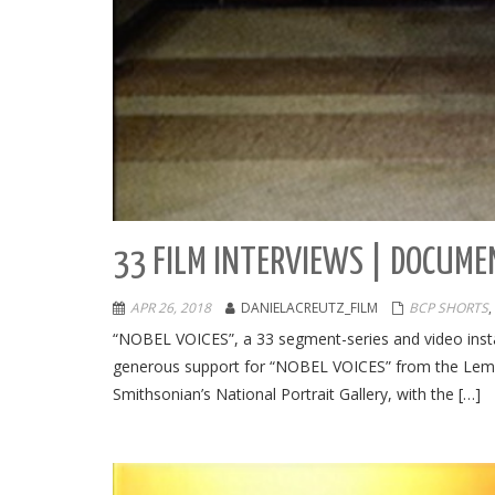
33 FILM INTERVIEWS | DOCUME
APR 26, 2018
DANIELACREUTZ_FILM
BCP SHORTS
,
“NOBEL VOICES”, a 33 segment-series and video inst
generous support for “NOBEL VOICES” from the Leme
Smithsonian’s National Portrait Gallery, with the […]