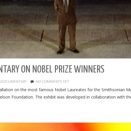
NTARY ON NOBEL PRIZE WINNERS
DOCUMENTARY
NO COMMENTS YET
allation on the most famous Nobel Laureates for the Smithsonian Mu
lson Foundation. The exhibit was developed in collaboration with