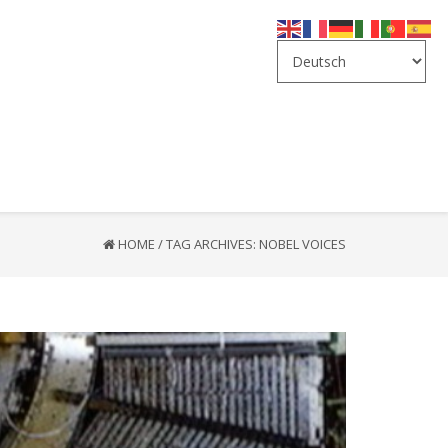
HOME
/
TAG ARCHIVES: NOBEL VOICES