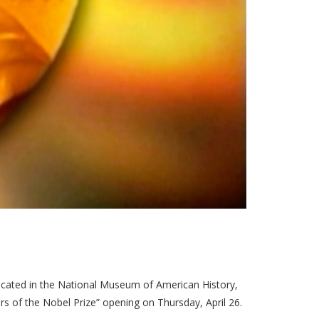
ated in the National Museum of American History,
rs of the Nobel Prize” opening on Thursday, April 26.