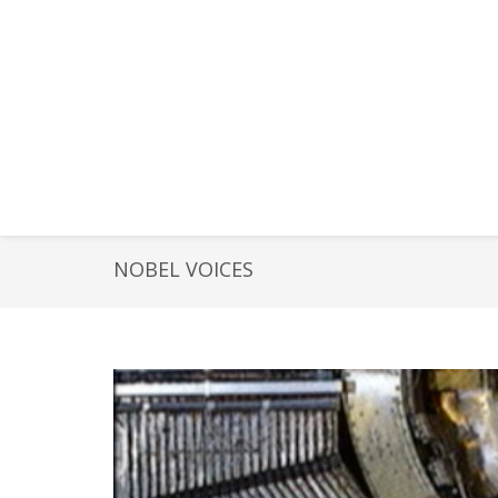
NOBEL VOICES