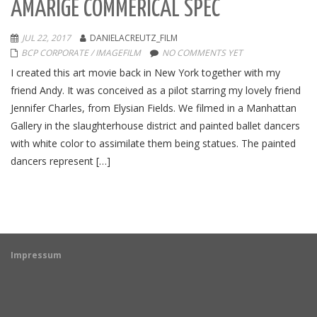
AMARIGE COMMERICAL SPEC
JUL 22, 2017
DANIELACREUTZ_FILM
BCP CORPORATE / IMAGEFILM
NO COMMENTS YET
I created this art movie back in New York together with my
friend Andy. It was conceived as a pilot starring my lovely friend
Jennifer Charles, from Elysian Fields. We filmed in a Manhattan
Gallery in the slaughterhouse district and painted ballet dancers
with white color to assimilate them being statues. The painted
dancers represent […]
Impressum