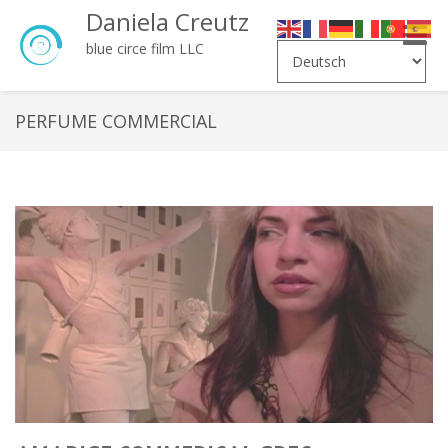
Daniela Creutz
Toggle
blue circe film LLC
naviga
PERFUME COMMERCIAL