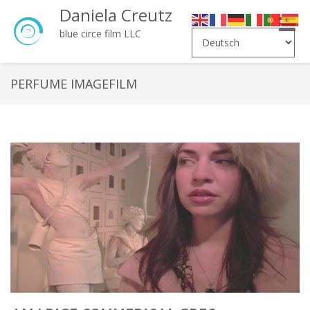
Daniela Creutz
Toggle
blue circe film LLC
naviga
PERFUME IMAGEFILM