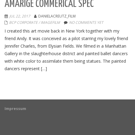
AMARIGE COMMERICAL SPEC
JUL 22, 2017
DANIELACREUTZ_FILM
BCP CORPORATE / IMAGEFILM
NO COMMENTS YET
I created this art movie back in New York together with my
friend Andy. It was conceived as a pilot starring my lovely friend
Jennifer Charles, from Elysian Fields. We filmed in a Manhattan
Gallery in the slaughterhouse district and painted ballet dancers
with white color to assimilate them being statues. The painted
dancers represent […]
Impressum