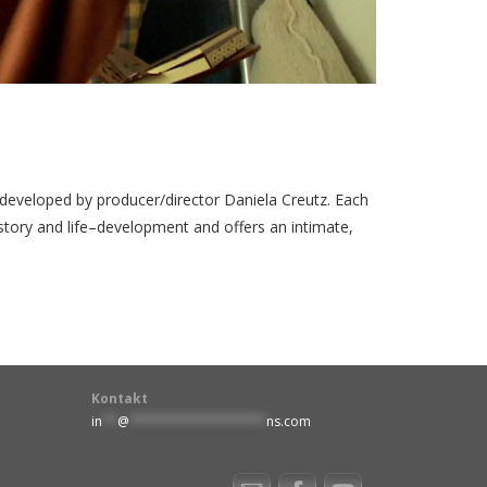
eveloped by producer/director Daniela Creutz. Each
story and life–development and offers an intimate,
Kontakt
in
**
@
******************
ns.com