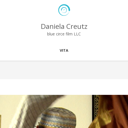
Daniela Creutz
blue circe film LLC
VITA