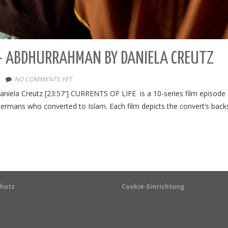
) – ABDHURRAHMAN BY DANIELA CREUTZ
NO COMMENTS YET
iela Creutz [23:57′] CURRENTS OF LIFE is a 10-series film episode d
Germans who converted to Islam. Each film depicts the convert’s back
hutz
Cookie-Einrichtung