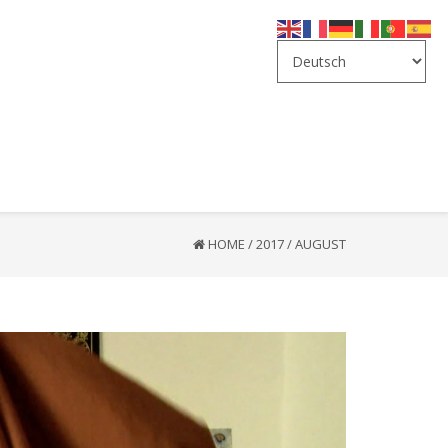
HOME
/
2017
/
AUGUST