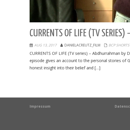
CURRENTS OF LIFE (TV SERIES
AUG 13, 2017
DANIELACREUTZ_FILM
BCP SHORTS
CURRENTS OF LIFE (TV series) – Abdhurrahman by Dan
episode gives an account to the personal stories of 
honest insight into their belief and […]
Impressum
Datensc