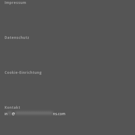
Impressum
Datenschutz
Cookie-Einrichtung
Kontakt
in
**
@
******************
ns.com