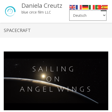
Daniela Creutz
Toggle
blue circe film LLC
naviga
SPACECRAFT