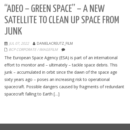
“ADEO – GREEN SPACE” – A NEW
SATELLITE TO CLEAN UP SPACE FROM
JUNK
JUL 07, 2022
DANIELACREUTZ_FILM
BCP CORPORATE / IMAGEFILM
The European Space Agency (ESA) is part of an international
effort to monitor and – ultimately – tackle space debris. This
junk – accumulated in orbit since the dawn of the space age
sixty years ago – poses an increasing risk to operational
spacecraft. Possible dangers caused by fragments of redundant
spacecraft falling to Earth […]