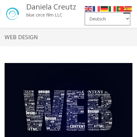
Daniela Creutz
Toggle
blue circe film LLC
naviga
WEB DESIGN