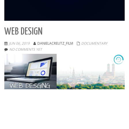
WEB DESIGN
JUN 06, 2019
DANIELACREUTZ_FILM
DOCUMENTARY
NO COMMENTS YET