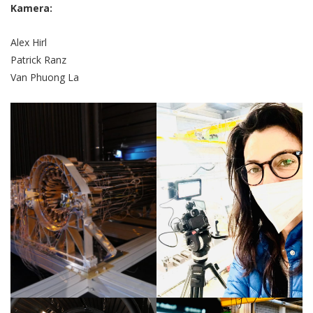
Kamera:
Alex Hirl
Patrick Ranz
Van Phuong La