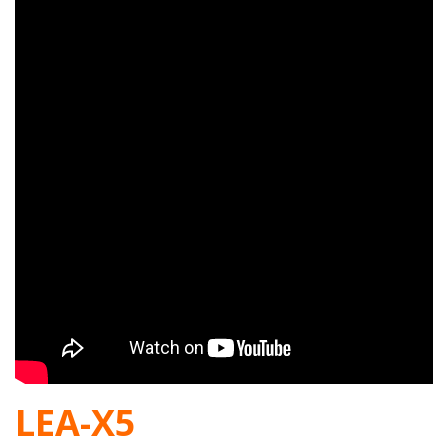
LEA-X5