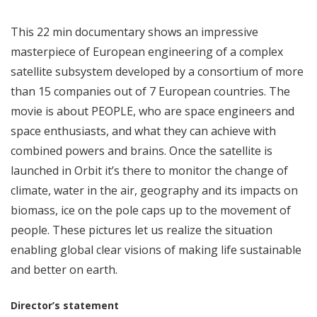
This 22 min documentary shows an impressive
masterpiece of European engineering of a complex
satellite subsystem developed by a consortium of more
than 15 companies out of 7 European countries. The
movie is about PEOPLE, who are space engineers and
space enthusiasts, and what they can achieve with
combined powers and brains. Once the satellite is
launched in Orbit it’s there to monitor the change of
climate, water in the air, geography and its impacts on
biomass, ice on the pole caps up to the movement of
people. These pictures let us realize the situation
enabling global clear visions of making life sustainable
and better on earth.
Director’s statement