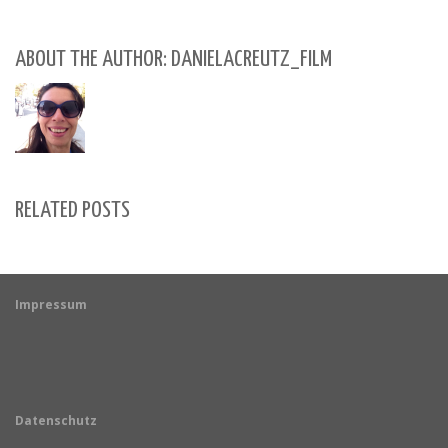
ABOUT THE AUTHOR: DANIELACREUTZ_FILM
RELATED POSTS
Impressum
Datenschutz