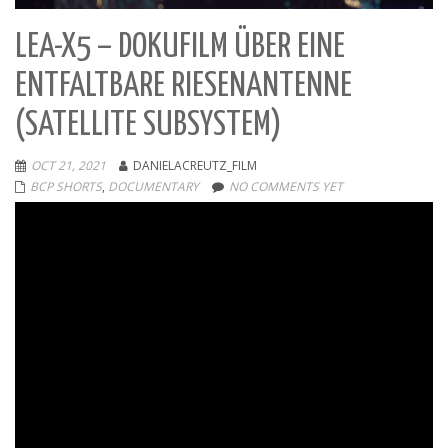
LEA-X5 – DOKUFILM ÜBER EINE
ENTFALTBARE RIESENANTENNE
(SATELLITE SUBSYSTEM)
OCT 21, 2021
DANIELACREUTZ_FILM
BCP SHORTS
,
DOCUMENTARY
NO COMMENTS YET