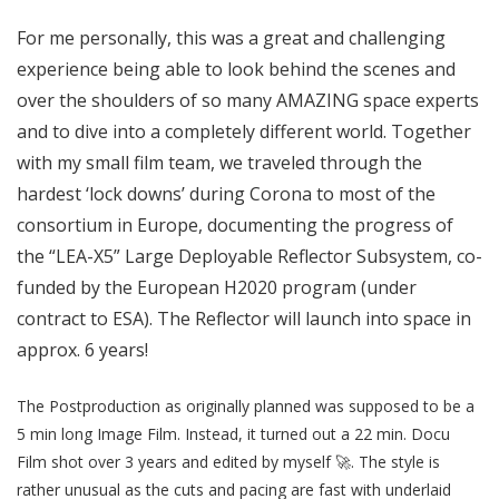
For me personally, this was a great and challenging
experience being able to look behind the scenes and
over the shoulders of so many AMAZING space experts
and to dive into a completely different world. Together
with my small film team, we traveled through the
hardest ‘lock downs’ during Corona to most of the
consortium in Europe, documenting the progress of
the “LEA-X5” Large Deployable Reflector Subsystem, co-
funded by the European H2020 program (under
contract to ESA). The Reflector will launch into space in
approx. 6 years!
The Postproduction as originally planned was supposed to be a
5 min long Image Film. Instead, it turned out a 22 min. Docu
Film shot over 3 years and edited by myself 🚀. The style is
rather unusual as the cuts and pacing are fast with underlaid