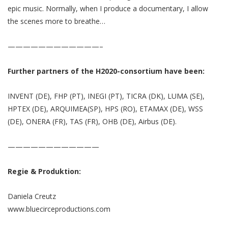
epic music. Normally, when I produce a documentary, I allow
the scenes more to breathe…
————————————–
Further partners of the H2020-consortium have been:
INVENT (DE), FHP (PT), INEGI (PT), TICRA (DK), LUMA (SE),
HPTEX (DE), ARQUIMEA(SP), HPS (RO), ETAMAX (DE), WSS
(DE), ONERA (FR), TAS (FR), OHB (DE), Airbus (DE).
————————————
Regie & Produktion:
Daniela Creutz
www.bluecirceproductions.com