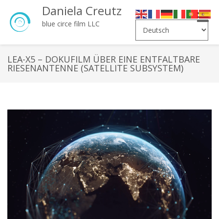
Daniela Creutz
Toggle
blue circe film LLC
naviga
LEA-X5 – DOKUFILM ÜBER EINE ENTFALTBARE
RIESENANTENNE (SATELLITE SUBSYSTEM)