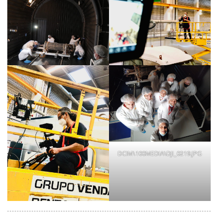
DCIM\100MEDIA\DJI_0219.JPG