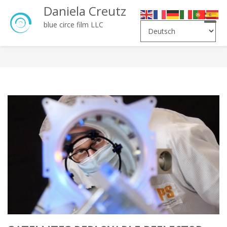
Daniela Creutz
Toggle
blue circe film LLC
naviga