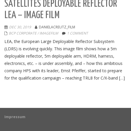
SATELLITES DEPLOYABLE REFLECTOR
LEA – IMAGE FILM
DEC 30, 2019
DANIELACREUTZ_FILM
BCP CORPORATE / IMAGEFILM
1 COMMENT
LEA, the European Large Deployable Reflector Subsystem
(LDRS) is evolving quickly. This image film shows how a 5m
deployable reflector, 5m deployable arm, HDRM, harness,
electronics, etc. – is under assembly, and – how this ambitious
company HPS with its leader, Ernst Pfeiffer, started to prepare
for the qualification campaign – reaching TRL8 for C/X-band […]
Impressum