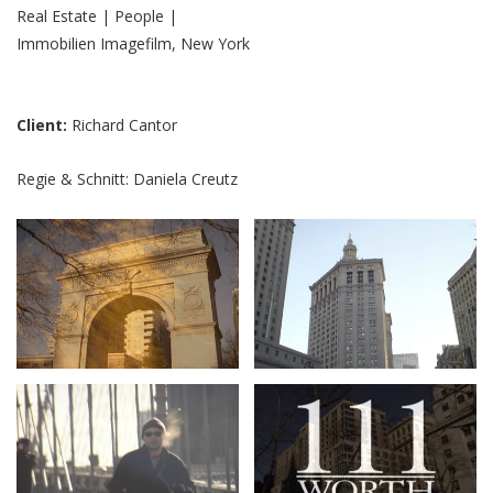
Real Estate | People |
Immobilien Imagefilm, New York
Client:
Richard Cantor
Regie & Schnitt: Daniela Creutz