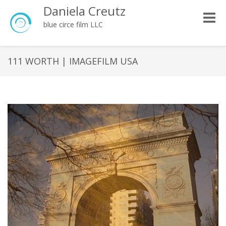
Daniela Creutz
Toggle
blue circe film LLC
naviga
111 WORTH | IMAGEFILM USA