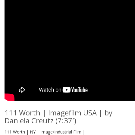
111 Worth | Imagefilm USA | by
Daniela Creutz (7:37′)
111 Worth | NY | Image/Industrial Film |