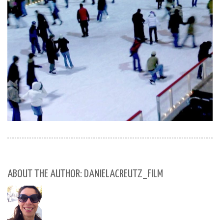
ABOUT THE AUTHOR: DANIELACREUTZ_FILM