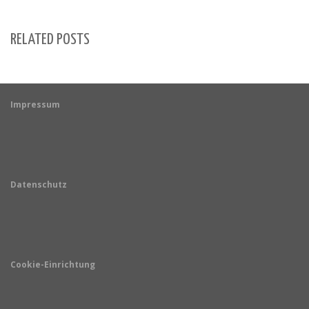
RELATED POSTS
Impressum
Datenschutz
Cookie-Einrichtung