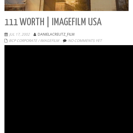
111 WORTH | IMAGEFILM USA
JUL 17, 2002
DANIELACREUTZ_FILM
BCP CORPORATE / IMAGEFILM
NO COMMENTS YET